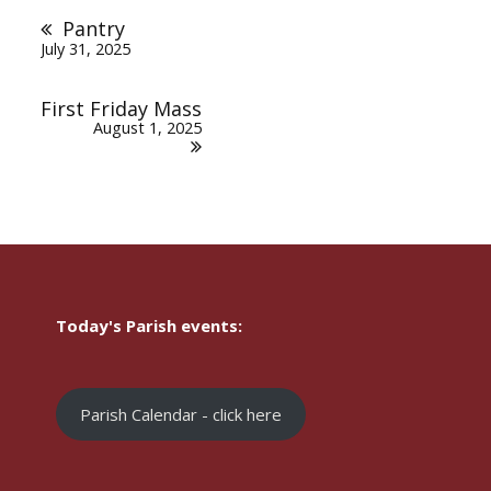
navigation
Pantry
July 31, 2025
First Friday Mass
August 1, 2025
Today's Parish events:
Parish Calendar - click here