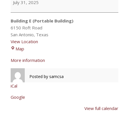
July 31, 2025
Mary
meeting
Building E (Portable Building)
6150 Roft Road
San Antonio
,
Texas
View Location
Building
Map
E
More information
(Portable
Building)
Posted by
samcsa
iCal
Google
View full calendar
Post