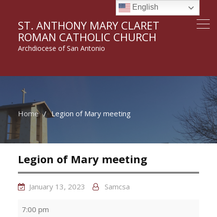
English
ST. ANTHONY MARY CLARET
ROMAN CATHOLIC CHURCH
Archdiocese of San Antonio
Home
Legion of Mary meeting
Legion of Mary meeting
January 13, 2023
Samcsa
Legion
7:00 pm
of