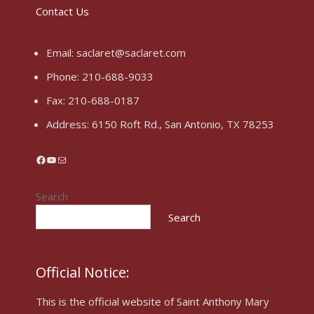
Contact Us
Email:
saclaret@saclaret.com
Phone:
210-688-9033
Fax: 210-688-0187
Address:
6150 Roft Rd., San Antonio, TX 78253
Facebook
YouTube
Mail
Search
Search
Official Notice:
This is the official website of Saint Anthony Mary