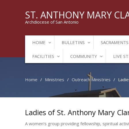
ST. ANTHONY MARY CL
Archdiocese of San Antonio
HOME
BULLETINS
SACRAMENTS
FACILITIES
COMMUNITY
LIVE S
Home
Ministries
Outreach Ministries
Ladie
Ladies of St. Anthony Mary Cla
A women’s group providing fellowship, spiritual activ