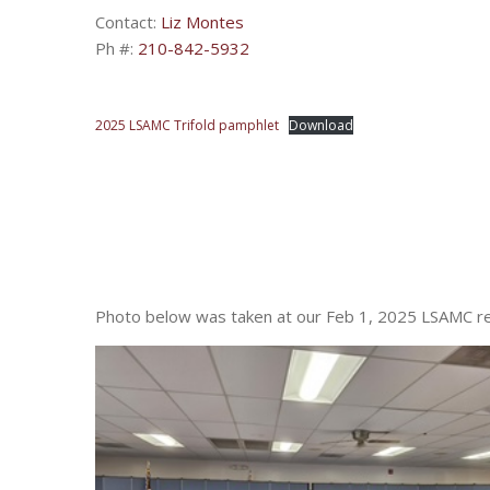
Contact:
Liz Montes
Ph #:
210-842-5932
2025 LSAMC Trifold pamphlet
Download
Photo below was taken at our Feb 1, 2025 LSAMC ret