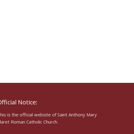
fficial Notice:
his is the official website of Saint Anthony Mary
laret Roman Catholic Church.