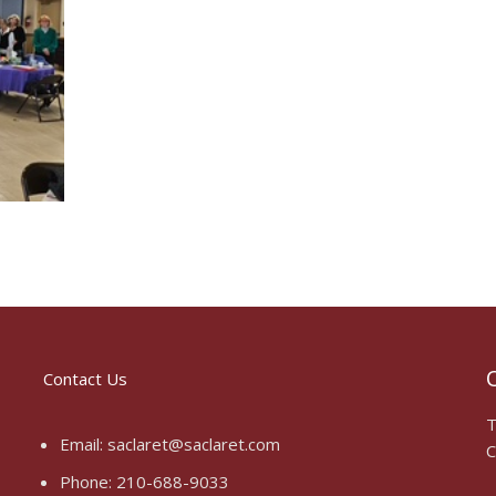
O
Contact Us
T
Email:
saclaret@saclaret.com
C
Phone:
210-688-9033