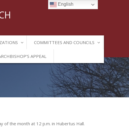
English
RCH
ZATIONS
COMMITTEES AND COUNCILS
ARCHBISHOP’S APPEAL
ay of the month at 12 p.m. in Hubertus Hall.