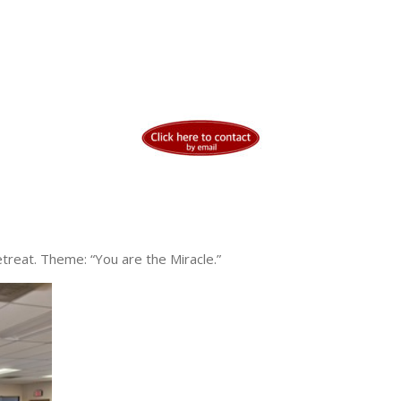
reat. Theme: “You are the Miracle.”