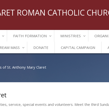
ARET ROMAN CATHOLIC CHU
FAITH FORMATION
MINISTRIES
ORGANI
TREAM MASS
DONATE
CAPITAL CAMPAIGN
s of St. Anthony Mary Claret
ret
ities, service, special events and volunteers. Meet the third Sund