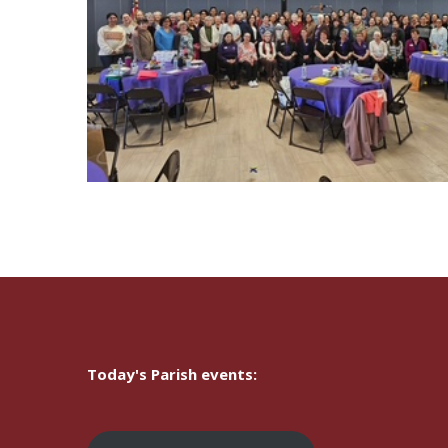
Today's Parish events: